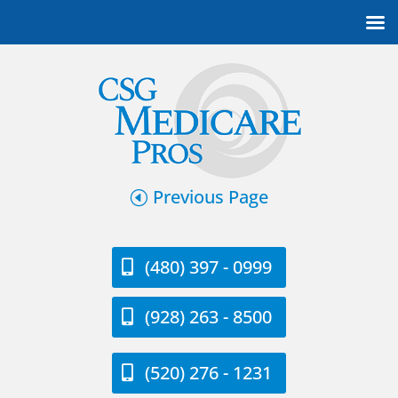
Previous Page
(480) 397 - 0999
(928) 263 - 8500
(520) 276 - 1231