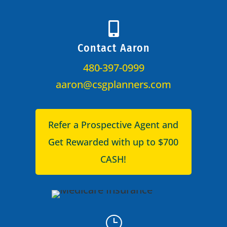

Contact Aaron
480-397-0999
aaron@csgplanners.com
Refer a Prospective Agent and
Get Rewarded with up to $700
CASH!
}