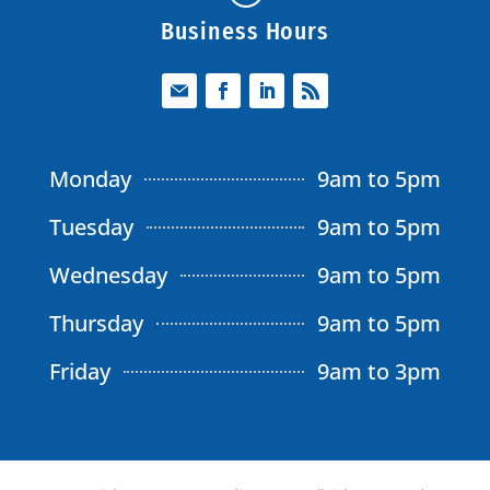
Business Hours
Monday
9am to 5pm
Tuesday
9am to 5pm
Wednesday
9am to 5pm
Thursday
9am to 5pm
Friday
9am to 3pm