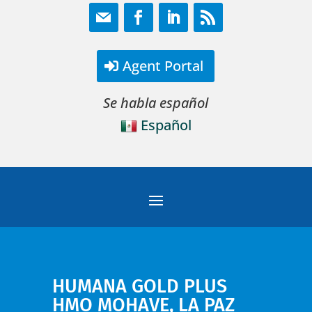
Agent Portal
Se habla español
Español
HUMANA GOLD PLUS
HMO MOHAVE, LA PAZ