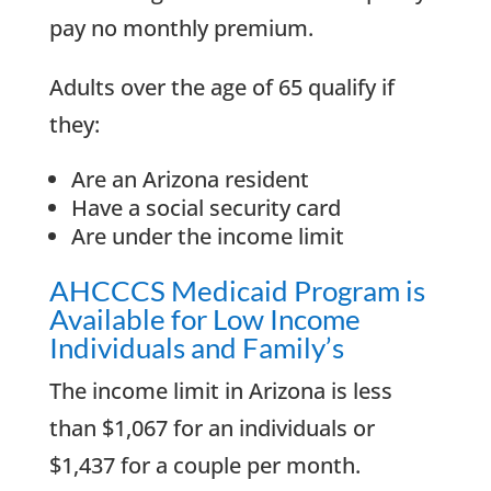
pay no monthly premium.
Adults over the age of 65 qualify if
they:
Are an Arizona resident
Have a social security card
Are under the income limit
AHCCCS Medicaid Program is
Available for Low Income
Individuals and Family’s
The income limit in Arizona is less
than $1,067 for an individuals or
$1,437 for a couple per month.