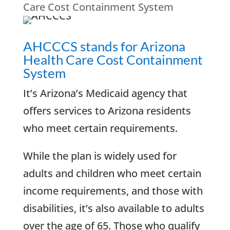
Care Cost Containment System
AHCCCS stands for Arizona
Health Care Cost Containment
System
It’s Arizona’s Medicaid agency that
offers services to Arizona residents
who meet certain requirements.
While the plan is widely used for
adults and children who meet certain
income requirements, and those with
disabilities, it’s also available to adults
over the age of 65. Those who qualify