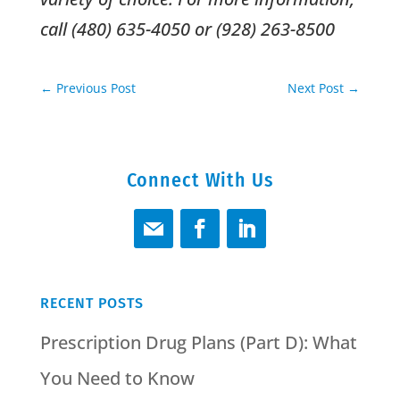
call (480) 635-4050 or (928) 263-8500
←
Previous Post
Next Post
→
Connect With Us
RECENT POSTS
Prescription Drug Plans (Part D): What
You Need to Know