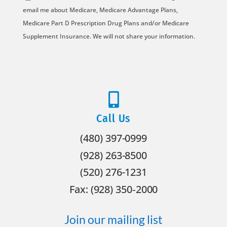
*
email me about Medicare, Medicare Advantage Plans,
Medicare Part D Prescription Drug Plans and/or Medicare
Supplement Insurance. We will not share your information.

Call Us
(480) 397-0999
(928) 263-8500
(520) 276-1231
Fax: (928) 350‐2000
Join our mailing list