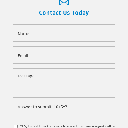

Contact Us Today
Name
*
Email
*
Message
*
Answer
to
submit:
*
10+5=?
YES, I would like to have a licensed insurance agent call or