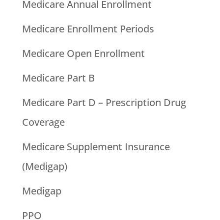
Medicare Annual Enrollment
Medicare Enrollment Periods
Medicare Open Enrollment
Medicare Part B
Medicare Part D – Prescription Drug
Coverage
Medicare Supplement Insurance
(Medigap)
Medigap
PPO