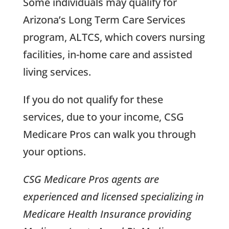
Some individuals may qualify for
Arizona’s Long Term Care Services
program, ALTCS, which covers nursing
facilities, in-home care and assisted
living services.
If you do not qualify for these
services, due to your income, CSG
Medicare Pros can walk you through
your options.
CSG Medicare Pros agents are
experienced and licensed specializing in
Medicare Health Insurance providing