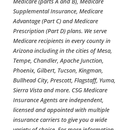
Medicare (parts A and B), Medicare
Supplemental Insurance, Medicare
Advantage (Part C) and Medicare
Prescription (Part D) plans. We serve
Medicare recipients in every county in
Arizona including in the cities of Mesa,
Tempe, Chandler, Apache Junction,
Phoenix, Gilbert, Tucson, Kingman,
Bullhead City, Prescott, Flagstaff, Yuma,
Sierra Vista and more. CSG Medicare
Insurance Agents are independent,
licensed and appointed with multiple
insurance carriers to give you a wide
variety of choice. For more information,