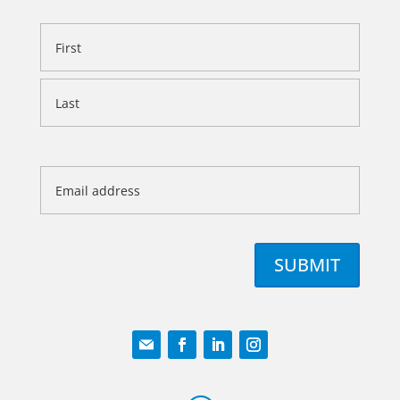
Name
First
Last
Email