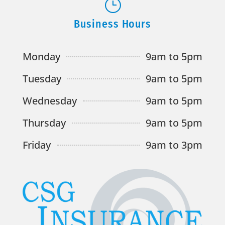
}
Business Hours
Monday
9am to 5pm
Tuesday
9am to 5pm
Wednesday
9am to 5pm
Thursday
9am to 5pm
Friday
9am to 3pm