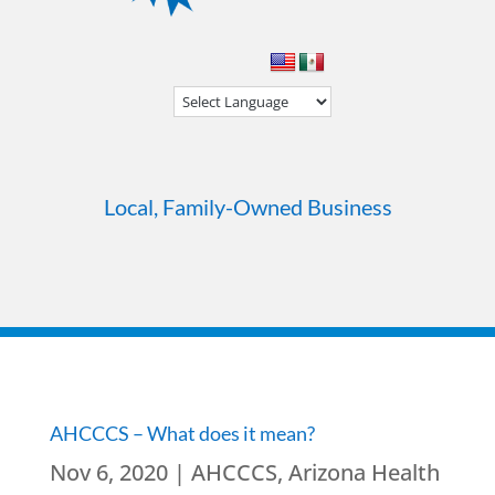
Local, Family-Owned Business
AHCCCS – What does it mean?
Nov 6, 2020
|
AHCCCS
,
Arizona Health