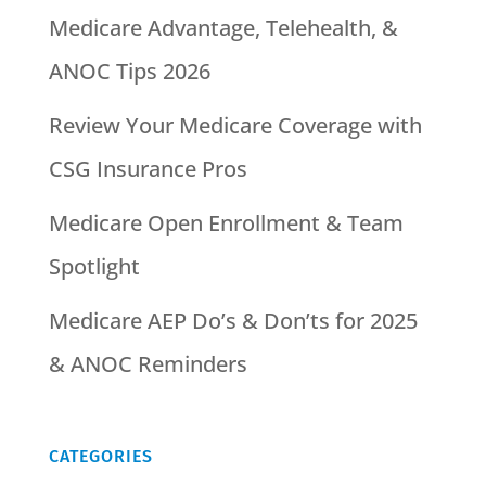
Medicare Advantage, Telehealth, &
ANOC Tips 2026
Review Your Medicare Coverage with
CSG Insurance Pros
Medicare Open Enrollment & Team
Spotlight
Medicare AEP Do’s & Don’ts for 2025
& ANOC Reminders
CATEGORIES