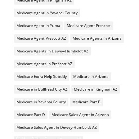
Medicare Agent in Kingman AZ
Medicare Agent in Yavapai County
Medicare Agent in Yuma
Medicare Agent Prescott
Medicare Agent Prescott AZ
Medicare Agents in Arizona
Medicare Agents in Dewey-Humboldt AZ
Medicare Agents in Prescott AZ
Medicare Extra Help Subsidy
Medicare in Arizona
Medicare in Bullhead City AZ
Medicare in Kingman AZ
Medicare in Yavapai County
Medicare Part B
Medicare Part D
Medicare Sales Agent in Arizona
Medicare Sales Agent in Dewey-Humboldt AZ