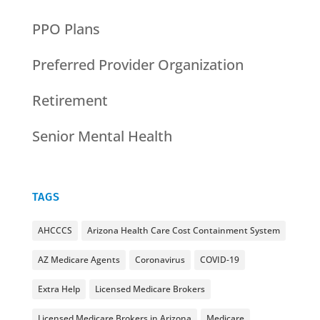
PPO Plans
Preferred Provider Organization
Retirement
Senior Mental Health
TAGS
AHCCCS
Arizona Health Care Cost Containment System
AZ Medicare Agents
Coronavirus
COVID-19
Extra Help
Licensed Medicare Brokers
Licensed Medicare Brokers in Arizona
Medicare