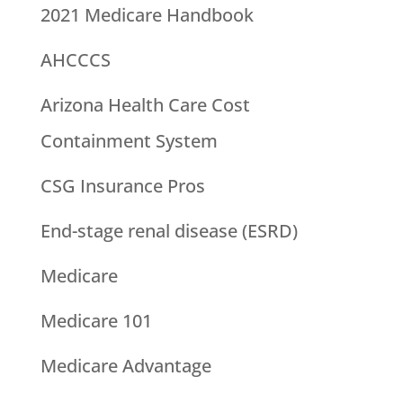
2021 Medicare Handbook
AHCCCS
Arizona Health Care Cost
Containment System
CSG Insurance Pros
End-stage renal disease (ESRD)
Medicare
Medicare 101
Medicare Advantage