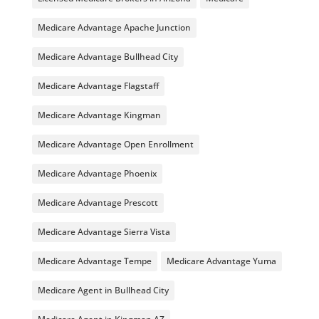
Medicare Advantage Apache Junction
Medicare Advantage Bullhead City
Medicare Advantage Flagstaff
Medicare Advantage Kingman
Medicare Advantage Open Enrollment
Medicare Advantage Phoenix
Medicare Advantage Prescott
Medicare Advantage Sierra Vista
Medicare Advantage Tempe
Medicare Advantage Yuma
Medicare Agent in Bullhead City