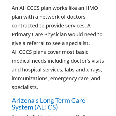
An AHCCCS plan works like an HMO
plan with a network of doctors
contracted to provide services. A
Primary Care Physician would need to
give a referral to see a specialist.
AHCCCS plans cover most basic
medical needs including doctor’s visits
and hospital services, labs and x-rays,
immunizations, emergency care, and
specialists.
Arizona’s Long Term Care
System (ALTCS)