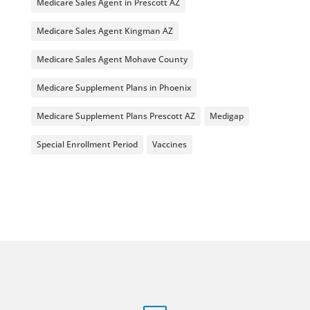
Medicare Sales Agent in Prescott AZ
Medicare Sales Agent Kingman AZ
Medicare Sales Agent Mohave County
Medicare Supplement Plans in Phoenix
Medicare Supplement Plans Prescott AZ
Medigap
Special Enrollment Period
Vaccines