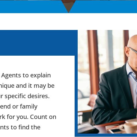
 Agents to explain
unique and it may be
ur specific desires.
iend or family
k for you. Count on
nts to find the