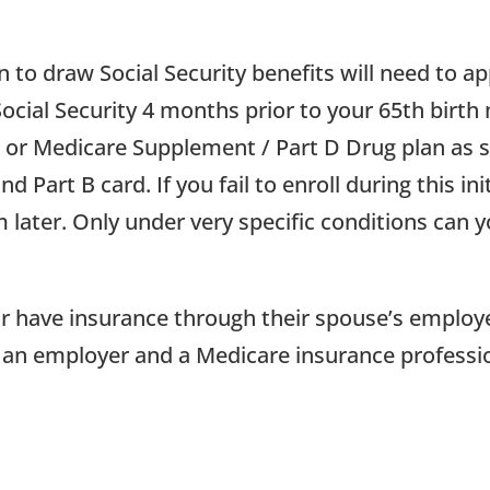
to draw Social Security benefits will need to a
Social Security 4 months prior to your 65th birth
e or Medicare Supplement / Part D Drug plan as s
 Part B card. If you fail to enroll during this in
 later. Only under very specific conditions can 
 or have insurance through their spouse’s employ
ith an employer and a Medicare insurance professi