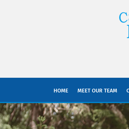
HOME
MEET OUR TEAM