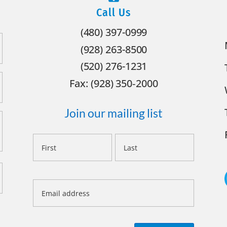
Call Us
(480) 397-0999
(928) 263-8500
(520) 276-1231
Fax: (928) 350‐2000
Join our mailing list
Name
First
Last
Email