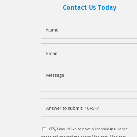
Contact Us Today
Name
*
Email
*
Message
*
Answer
to
submit:
*
10+5=?
YES, I would like to have a licensed insurance
*
agent call or email me about Medicare, Medicare