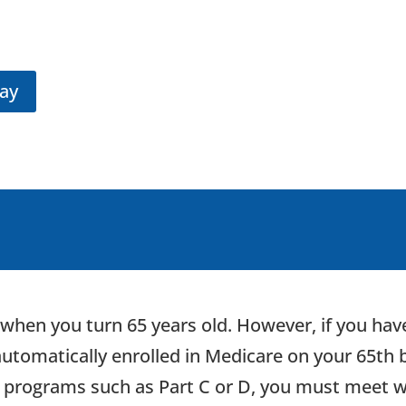
day
when you turn 65 years old. However, if you have
 automatically enrolled in Medicare on your 65th b
e programs such as Part C or D, you must meet w