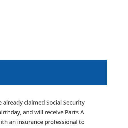
 already claimed Social Security
irthday, and will receive Parts A
ith an insurance professional to