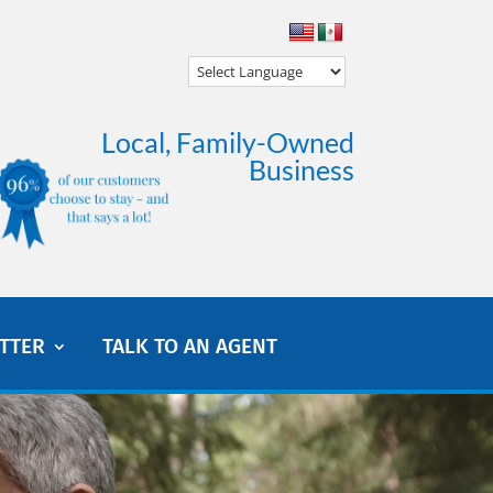
Local, Family-Owned
Business
TTER
TALK TO AN AGENT