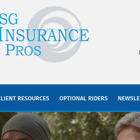
CLIENT RESOURCES
OPTIONAL RIDERS
NEWSLE