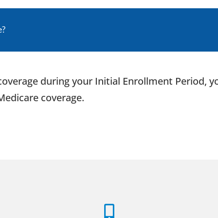
e?
B coverage during your Initial Enrollment Period,
 Medicare coverage.
