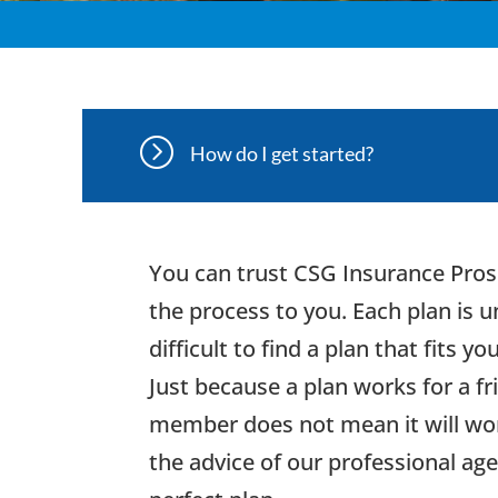
=
How do I get started?
You can trust CSG Insurance Pros
the process to you. Each plan is 
difficult to find a plan that fits yo
Just because a plan works for a fr
member does not mean it will wor
the advice of our professional age