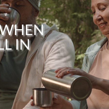
 WHEN
L IN