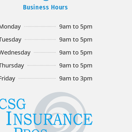
Business Hours
Monday
9am to 5pm
Tuesday
9am to 5pm
Wednesday
9am to 5pm
Thursday
9am to 5pm
Friday
9am to 3pm