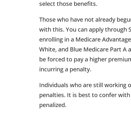
select those benefits.
Those who have not already begun 
with this. You can apply through 
enrolling in a Medicare Advantag
White, and Blue Medicare Part A and
be forced to pay a higher premium
incurring a penalty.
Individuals who are still working
penalties. It is best to confer w
penalized.