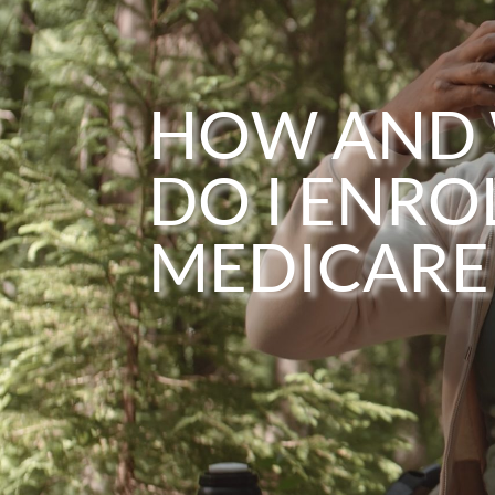
HOW AND
DO I ENROL
MEDICARE