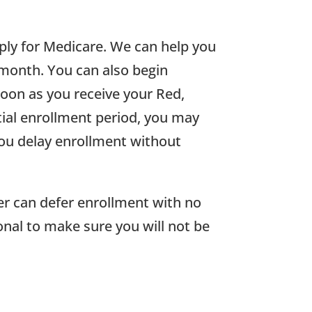
pply for Medicare. We can help you
 month. You can also begin
oon as you receive your Red,
itial enrollment period, you may
you delay enrollment without
er can defer enrollment with no
onal to make sure you will not be