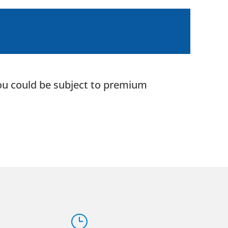
 you could be subject to premium
}