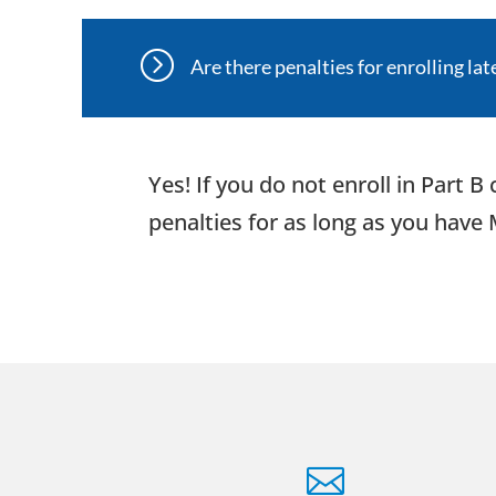
=
Are there penalties for enrolling lat
Yes! If you do not enroll in Part 
penalties for as long as you have
