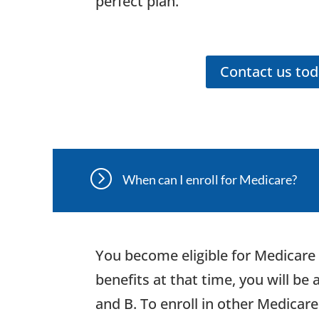
perfect plan.
Contact us to
=
When can I enroll for Medicare?
You become eligible for Medicare 
benefits at that time, you will be
and B. To enroll in other Medicar